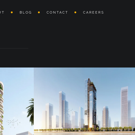
UT
BLOG
CONTACT
CAREERS