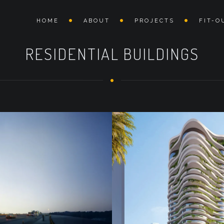
HOME
ABOUT
PROJECTS
FIT-O
RESIDENTIAL BUILDINGS