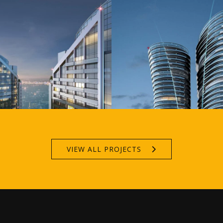
VIEW ALL PROJECTS