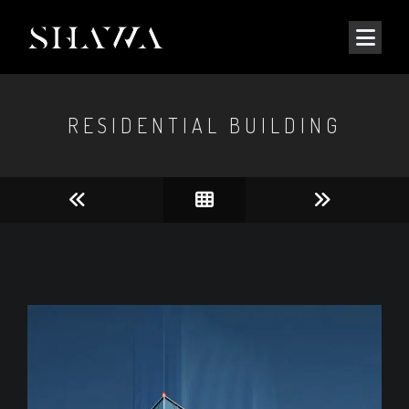
RESIDENTIAL BUILDING