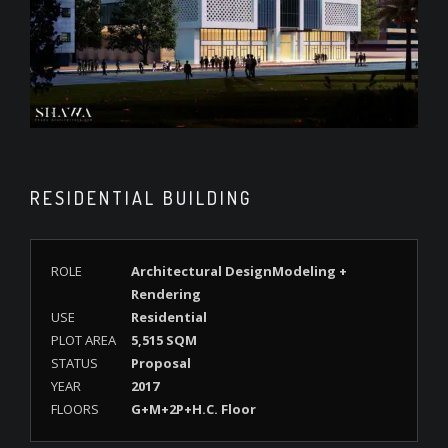
RESIDENTIAL BUILDING
ROLE
Architectural DesignModeling +
Rendering
USE
Residential
PLOT AREA
5,515 SQM
STATUS
Proposal
YEAR
2017
FLOORS
G+M+2P+H.C. Floor