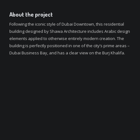
About the project
Following the iconic style of Dubai Downtown, this residential
building designed by Shawa Architecture includes Arabic design
elements applied to otherwise entirely modern creation. The
building is perfectly positioned in one of the city’s prime areas –
Dubai Business Bay, and has a clear view on the Burj Khalifa.