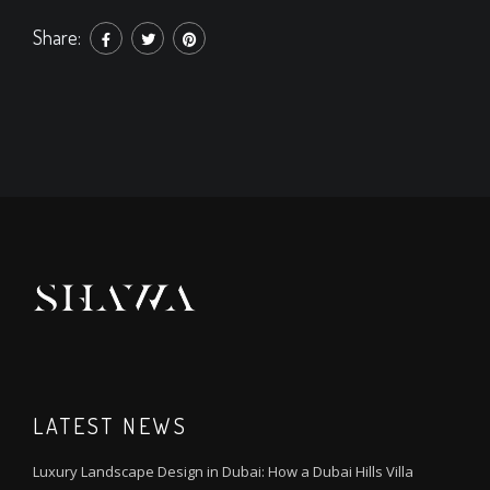
Share:
LATEST NEWS
Luxury Landscape Design in Dubai: How a Dubai Hills Villa