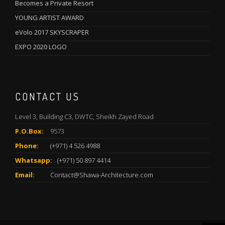
Becomes a Private Resort
YOUNG ARTIST AWARD
eVolo 2017 SKYSCRAPER
EXPO 2020 LOGO
CONTACT US
Level 3, Building C3, DWTC, Sheikh Zayed Road
P.O.Box:
9573
Phone:
(+971) 4 526 4988
Whatsapp:
(+971) 50 897 4414
Email:
Contact@Shawa-Architecture.com