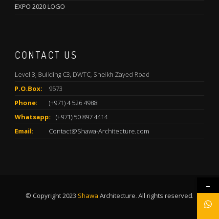
EXPO 2020 LOGO
CONTACT US
Level 3, Building C3, DWTC, Sheikh Zayed Road
P.O.Box:
9573
Phone:
(+971) 4 526 4988
Whatsapp:
(+971) 50 897 4414
Email:
Contact@Shawa-Architecture.com
→
© Copyright 2023
Shawa
Architecture. All rights reserved.