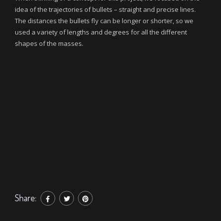
idea of the trajectories of bullets – straight and precise lines.
The distances the bullets fly can be longer or shorter, so we
used a variety of lengths and degrees for all the different
shapes of the masses.
Share: