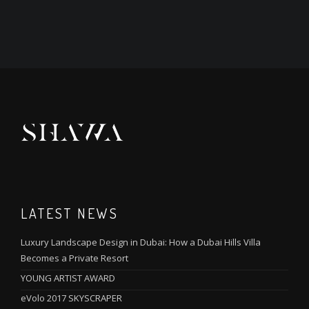
LATEST NEWS
Luxury Landscape Design in Dubai: How a Dubai Hills Villa
Becomes a Private Resort
YOUNG ARTIST AWARD
eVolo 2017 SKYSCRAPER