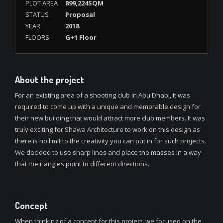
PLOT AREA
899,224SQM
STATUS
Proposal
YEAR
2018
FLOORS
G+1 Floor
About the project
For an existing area of a shooting club in Abu Dhabi, it was
required to come up with a unique and memorable design for
their new building that would attract more club members. It was
truly exciting for Shawa Architecture to work on this design as
there is no limit to the creativity you can put in for such projects.
We decided to use sharp lines and place the masses in a way
that their angles point to different directions.
Concept
When thinking of a concept for this project, we focused on the