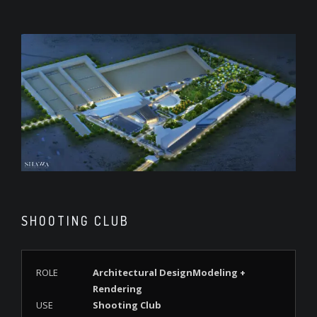
SHOOTING CLUB
ROLE
Architectural DesignModeling +
Rendering
USE
Shooting Club