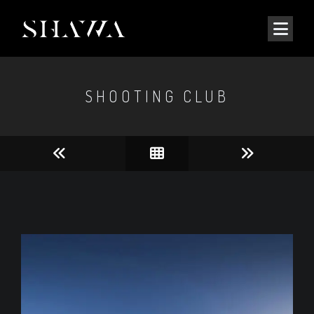
SHOOTING CLUB