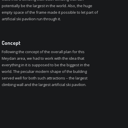
potentially be the largest in the world. Also, the huge
empty space of the frame made it possible to let part of
artificial ski pavilion run through it.
Concept
Following the concept of the overall plan for this
Meydan area, we had to work with the idea that
everything in it is supposed to be the biggest in the
world. The peculiar modern shape of the building
served well for both such attractions – the largest
climbing wall and the largest artificial ski pavilion.