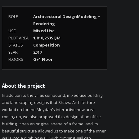
ROLE
Architectural DesignModeling +
Rendering
USE
Mixed Use
PLOT AREA
1,810,253SQM
STATUS
Competition
YEAR
2017
FLOORS
G+1 Floor
About the project
In addition to the villas compound, mixed use building
and landscaping designs that Shawa Architecture
worked on for the Meydan’s interactive new area
coming up, we also proposed this design of an office
building. It has an original shape of a frame, and its
beautiful structure allowed us to make one of the inner
walls into a climbing wall. Such climbing wall can