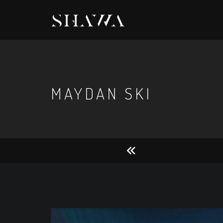
MAYDAN SKI