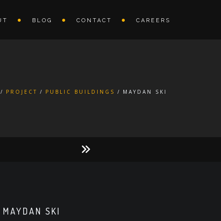
UT
BLOG
CONTACT
CAREERS
PROJECT
PUBLIC BUILDINGS
MAYDAN SKI
MAYDAN SKI