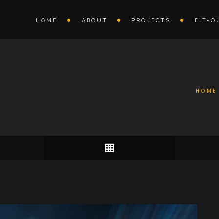
HOME
ABOUT
PROJECTS
FIT-O
HOME