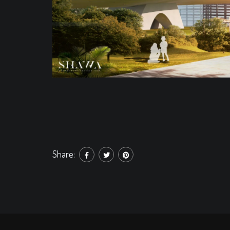
Share: