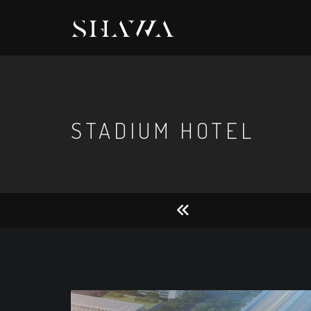
STADIUM HOTEL