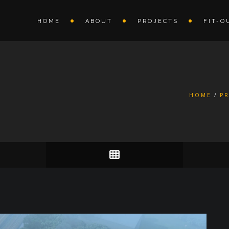
HOME
ABOUT
PROJECTS
FIT-O
HOME
P