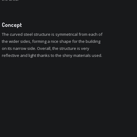
Concept
The curved steel structure is symmetrical from each of
the wider sides, forming a nice shape for the building
on its narrow side. Overall, the structure is very
reflective and light thanks to the shiny materials used.