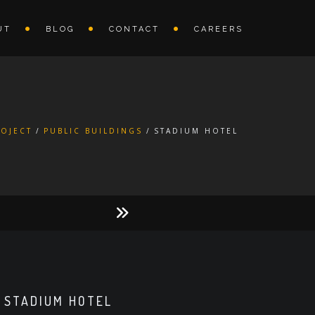
UT
BLOG
CONTACT
CAREERS
ROJECT
PUBLIC BUILDINGS
STADIUM HOTEL
STADIUM HOTEL