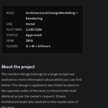
ROLE
Architectural DesignModeling +
Rendering
USE
Hotel
PLOT AREA
2,345 SQM
STATUS
Approved
YEAR
2018
FLOORS
G + M + 8 Floors
About the project
This modern design belongs to a larger project we
worked on, more information about which you can find
below. This design is applied to two hotels located on
the opposite sides of the land, so these hotels look
identical as per the owner’s request. Shawa
Architecture team also worked on the master plan of
the area.