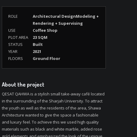
ROLE
Architectural DesignModeling +
Rendering + Supervising
USE
Coffee Shop
PLOT AREA
23 SQM
STATUS
Built
YEAR
2021
FLOORS
Ground Floor
About the project
QESAT QAHWA is a stylish small take-away café located
in the surrounding of the Sharjah University. To attract
the youth as well as the residents of the area, Shawa
Architecture wanted to give the space a fashionable
and luxury feel. To achieve this we used high quality
materials such as black and white marble, added rose
gold elements and emphasized the look of the unique