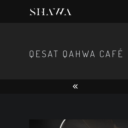
QESAT QAHWA CAFÉ