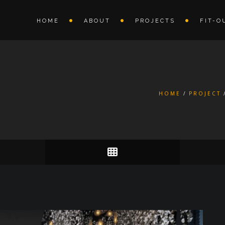
HOME
ABOUT
PROJECTS
FIT-O
HOME
PROJECT