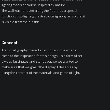
lighting that is of course inspired by nature.
The wall washer used along the floor has a special
function of up-lighting the Arabic calligraphy art so that it
is visible from the outside.
Concept
Arabic calligraphy played an important role when it
came to the inspiration for this design. This form of art
always fascinates and stands out, so we wanted to
make sure that we give it the display it deserves by
using the contrast of the materials and game of light.