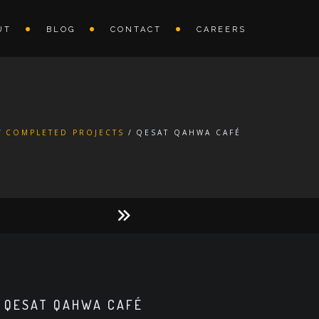
UT
BLOG
CONTACT
CAREERS
COMPLETED PROJECTS
QESAT QAHWA CAFÉ
QESAT QAHWA CAFÉ