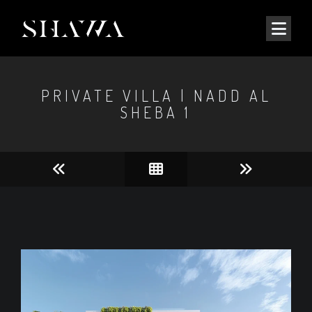
PRIVATE VILLA | NADD AL
SHEBA 1