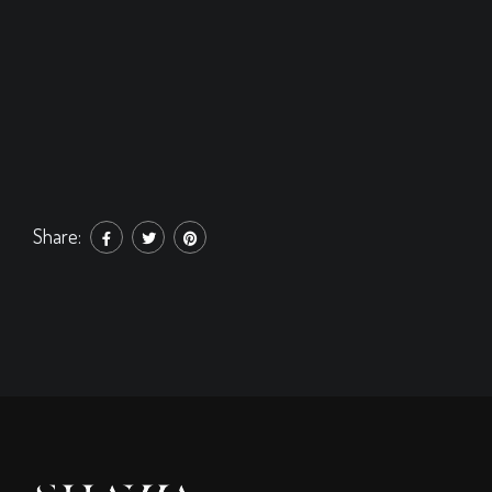
Share: