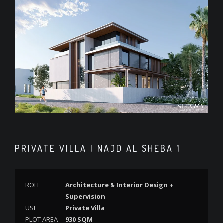
PRIVATE VILLA | NADD AL SHEBA 1
ROLE
Architecture & Interior Design +
Supervision
USE
Private Villa
PLOT AREA
930 SQM