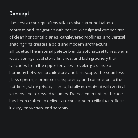
Concept
The design concept of this villa revolves around balance,
contrast, and integration with nature. A sculptural composition
of clean horizontal planes, cantilevered rooflines, and vertical
shading fins creates a bold and modern architectural
silhouette. The material palette blends soft natural tones, warm
wood ceilings, cool stone finishes, and lush greenery that
cascades from the upper terraces—evoking a sense of
harmony between architecture and landscape. The seamless
glass openings promote transparency and connection to the
outdoors, while privacy is thoughtfully maintained with vertical
screens and recessed volumes. Every element of the facade
has been crafted to deliver an iconic modern villa that reflects
luxury, innovation, and serenity.