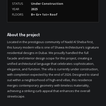
STATUS
Under Construction
YEAR
2025
FLOORS
B+ Gr+ 1st+ Roof
About the project
Located in the prestigious community of Nadd Al Sheba First,
this luxury modern villa is one of Shawa Architecture’s signature
residential designs in Dubai. We proudly handled the full
facade and interior design scope for this project, creating a
unified architectural language that celebrates sophistication,
elegance, and function. The villa is currently under construction,
with completion expected by the end of 2026. Designed to stand
out within a neighborhood of high-end villas, this residence
merges contemporary geometry with timeless materiality,
achieving a striking curb appeal that enhances the overall
streetscape.