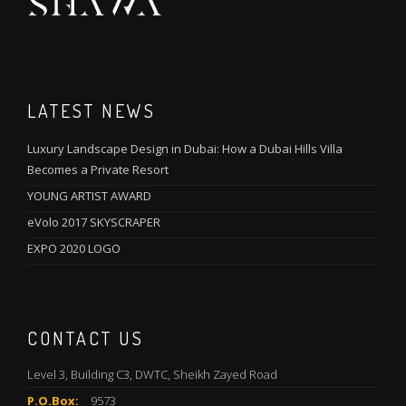
LATEST NEWS
Luxury Landscape Design in Dubai: How a Dubai Hills Villa
Becomes a Private Resort
YOUNG ARTIST AWARD
eVolo 2017 SKYSCRAPER
EXPO 2020 LOGO
CONTACT US
Level 3, Building C3, DWTC, Sheikh Zayed Road
P.O.Box:
9573