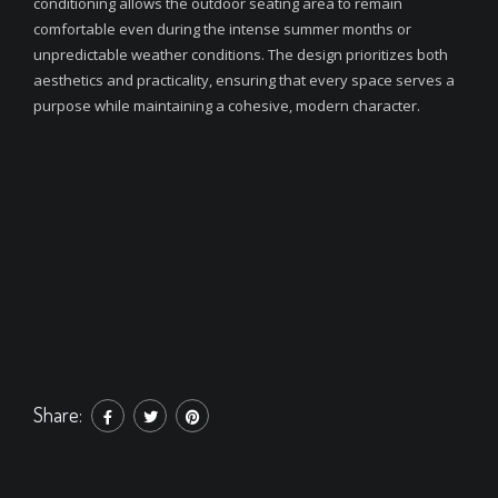
conditioning allows the outdoor seating area to remain
comfortable even during the intense summer months or
unpredictable weather conditions. The design prioritizes both
aesthetics and practicality, ensuring that every space serves a
purpose while maintaining a cohesive, modern character.
Share: