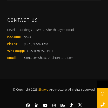
CONTACT US
Level 3, Building C3, DWTC, Sheikh Zayed Road
P.O.Box:
9573
Phone:
(+971) 4 526 4988
Whatsapp:
(+971) 50 897 4414
Email:
Contact@Shawa-Architecture.com
→
© Copyright 2023
Shawa
Architecture. All rights reserved.