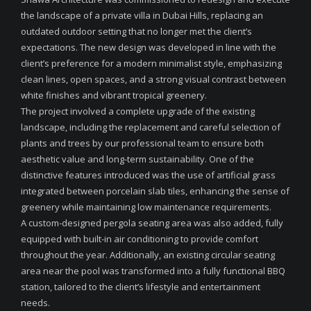
the landscape of a private villa in Dubai Hills, replacing an
outdated outdoor setting that no longer met the client’s
expectations. The new design was developed in line with the
client’s preference for a modern minimalist style, emphasizing
clean lines, open spaces, and a strong visual contrast between
white finishes and vibrant tropical greenery.
The project involved a complete upgrade of the existing
landscape, including the replacement and careful selection of
plants and trees by our professional team to ensure both
aesthetic value and long-term sustainability. One of the
distinctive features introduced was the use of artificial grass
integrated between porcelain slab tiles, enhancing the sense of
greenery while maintaining low maintenance requirements.
A custom-designed pergola seating area was also added, fully
equipped with built-in air conditioning to provide comfort
throughout the year. Additionally, an existing circular seating
area near the pool was transformed into a fully functional BBQ
station, tailored to the client’s lifestyle and entertainment
needs.