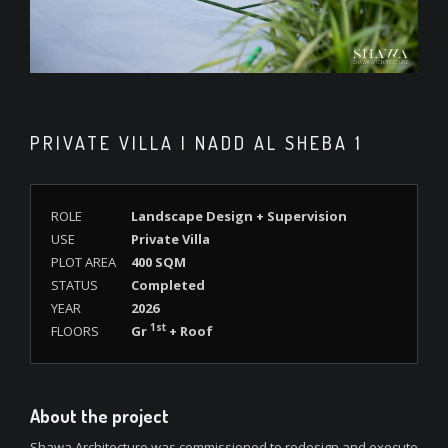
PRIVATE VILLA | NADD AL SHEBA 1
ROLE
Landscape Design + Supervision
USE
Private Villa
PLOT AREA
400 SQM
STATUS
Completed
YEAR
2026
1st
FLOORS
Gr
+ Roof
About the project
Shawa Architecture was commissioned to redesign and execute