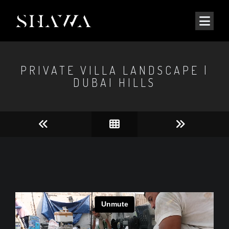
PRIVATE VILLA LANDSCAPE |
DUBAI HILLS