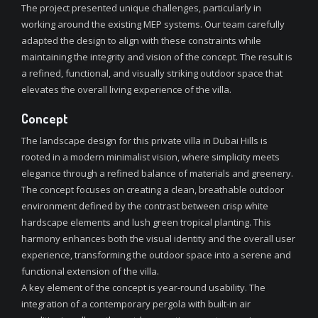
The project presented unique challenges, particularly in
working around the existing MEP systems. Our team carefully
adapted the design to align with these constraints while
maintaining the integrity and vision of the concept. The result is
a refined, functional, and visually striking outdoor space that
elevates the overall living experience of the villa.
Concept
The landscape design for this private villa in Dubai Hills is
rooted in a modern minimalist vision, where simplicity meets
elegance through a refined balance of materials and greenery.
The concept focuses on creating a clean, breathable outdoor
environment defined by the contrast between crisp white
hardscape elements and lush green tropical planting. This
harmony enhances both the visual identity and the overall user
experience, transforming the outdoor space into a serene and
functional extension of the villa.
A key element of the concept is year-round usability. The
integration of a contemporary pergola with built-in air