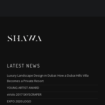
LATEST NEWS
Luxury Landscape Design in Dubai: How a Dubai Hills Villa
Becomes a Private Resort
YOUNG ARTIST AWARD
eVolo 2017 SKYSCRAPER
EXPO 2020 LOGO