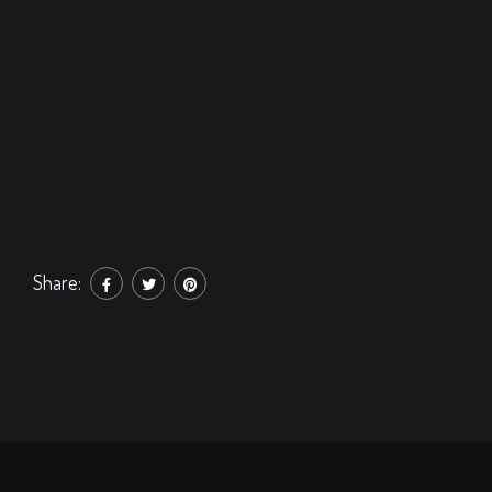
Share: