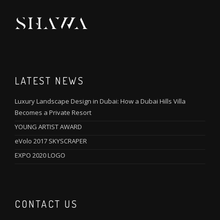
LATEST NEWS
Luxury Landscape Design in Dubai: How a Dubai Hills Villa
Becomes a Private Resort
YOUNG ARTIST AWARD
eVolo 2017 SKYSCRAPER
EXPO 2020 LOGO
CONTACT US