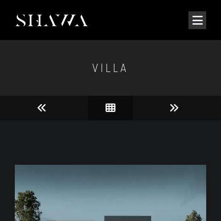
VILLA