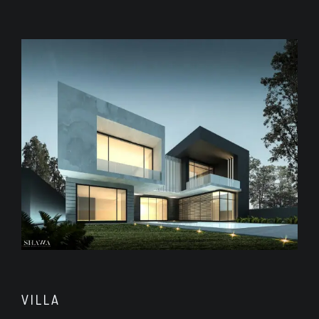
VILLA