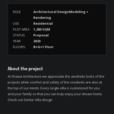
ROLE
Architectural DesignModeling +
Rendering
USE
Residential
PLOT AREA
1,280 SQM
STATUS
Proposal
YEAR
2020
FLOORS
B+G+1 Floor
About the project
At Shawa Architecture we appreciate the aesthetic looks of the
projects while comfort and safety of the residents are also at
the top of our minds. Every single villa is customized for you
and your family so that you can truly enjoy your dream home.
Check out Similar Villa design