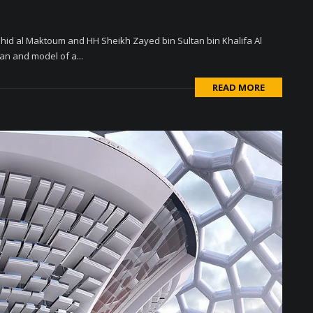
d al Maktoum and HH Sheikh Zayed bin Sultan bin Khalifa Al
an and model of a...
READ MORE