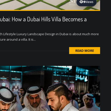
9
Views
ubai: How a Dubai Hills Villa Becomes a
th Lifestyle Luxury Landscape Design in Dubai is about much more
e around a villa. It is...
READ MORE