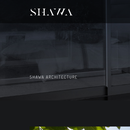
SHAWA ARCHITECTURE