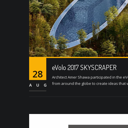
eVolo 2017 SKYSCRAPER
28
Architect Amer Shawa participated in the eV
from around the globe to create ideas that w
AUG