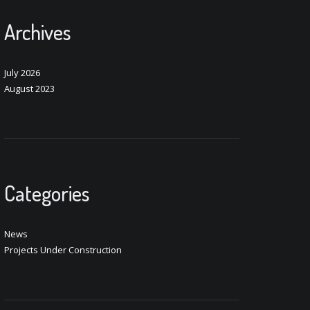
Archives
July 2026
August 2023
Categories
News
Projects Under Construction