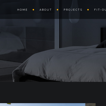
HOME
ABOUT
PROJECTS
FIT-O