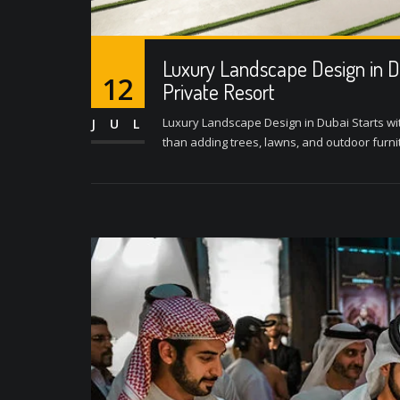
Luxury Landscape Design in D
12
Private Resort
Luxury Landscape Design in Dubai Starts wi
JUL
than adding trees, lawns, and outdoor furnitur