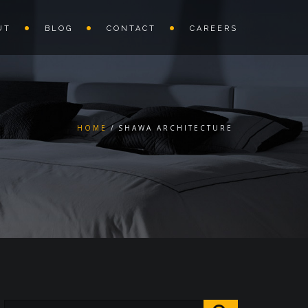
UT
BLOG
CONTACT
CAREERS
HOME
SHAWA ARCHITECTURE