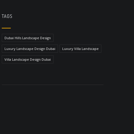
TAGS
Dubai Hills Landscape Design
Luxury Landscape Design Dubai
Luxury Villa Landscape
Villa Landscape Design Dubai