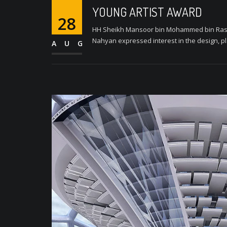
YOUNG ARTIST AWARD
28
HH Sheikh Mansoor bin Mohammed bin Rashi
Nahyan expressed interest in the design, pl
AUG