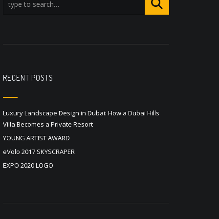
RECENT POSTS
Luxury Landscape Design in Dubai: How a Dubai Hills
Villa Becomes a Private Resort
YOUNG ARTIST AWARD
eVolo 2017 SKYSCRAPER
EXPO 2020 LOGO