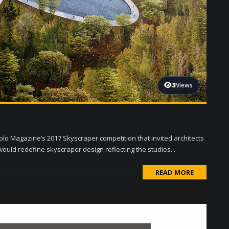
3
Views
olo Magazine’s 2017 Skyscraper competition that invited architects
ould redefine skyscraper design reflecting the studies...
READ MORE