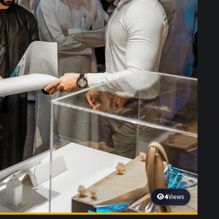
4
Views